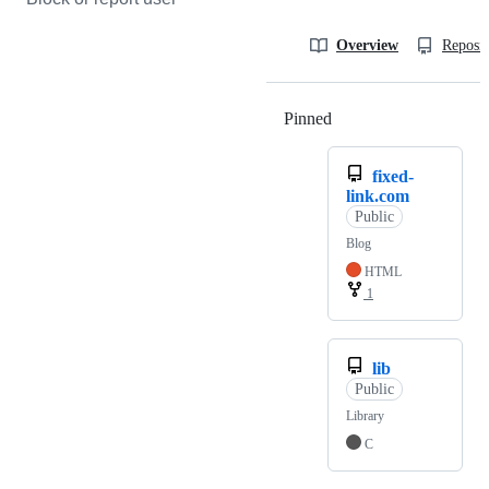
Overview
Reposit
Pinned
Loading
fixed-
link.com
Public
Blog
HTML
1
lib
Public
Library
C